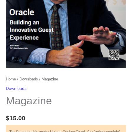
Home
/
Downloads
/ Magazine
Downloads
Magazine
$
15.00
Tip
: Purchase this product to see Custom Thank You (order complete)