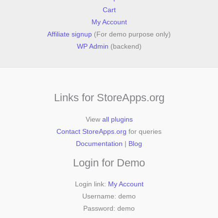
Cart
My Account
Affiliate signup
(For demo purpose only)
WP Admin
(backend)
Links for StoreApps.org
View
all plugins
Contact StoreApps.org
for queries
Documentation
|
Blog
Login for Demo
Login link:
My Account
Username: demo
Password: demo