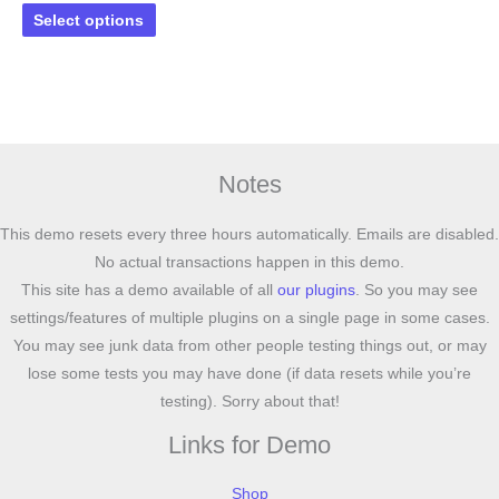
This
Select options
product
has
multiple
variants.
The
options
Notes
may
be
This demo resets every three hours automatically. Emails are disabled.
chosen
No actual transactions happen in this demo.
on
This site has a demo available of all
our plugins
. So you may see
the
settings/features of multiple plugins on a single page in some cases.
product
You may see junk data from other people testing things out, or may
page
lose some tests you may have done (if data resets while you’re
testing). Sorry about that!
Links for Demo
Shop