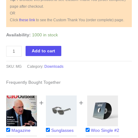
page after checkout.
OR
Click
these link
to see the Custom Thank You (order complete) page.
Availability:
1000 in stock
Magazine
Add to cart
quantity
SKU:
MG
Category:
Downloads
Frequently Bought Together
+
+
Magazine
Sunglasses
Woo Single #2