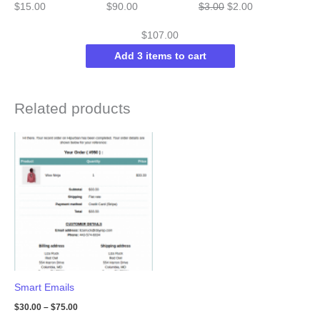
Original
Current
$
15.00
$
90.00
$
3.00
$
2.00
price
price
$
107.00
was:
is:
Add 3 items to cart
$3.00.
$2.00.
Related products
Smart Emails
$
30.00
–
$
75.00