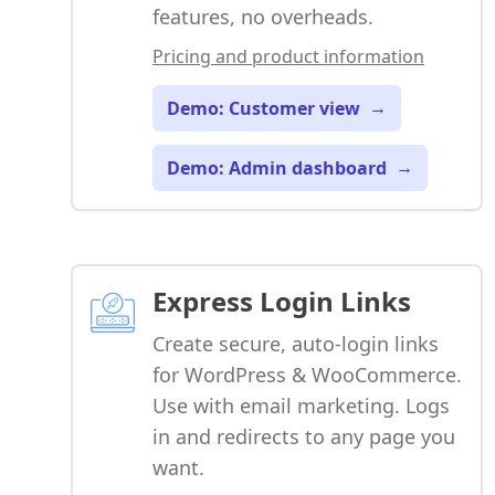
features, no overheads.
Pricing and product information
Demo: Customer view
→
Demo: Admin dashboard
→
Express Login Links
Create secure, auto-login links
for WordPress & WooCommerce.
Use with email marketing. Logs
in and redirects to any page you
want.