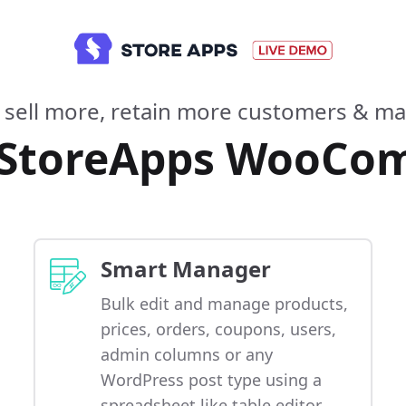
 sell more, retain more customers & mak
 StoreApps WooCo
Smart Manager
Bulk edit and manage products,
prices, orders, coupons, users,
admin columns or any
WordPress post type using a
spreadsheet like table editor.