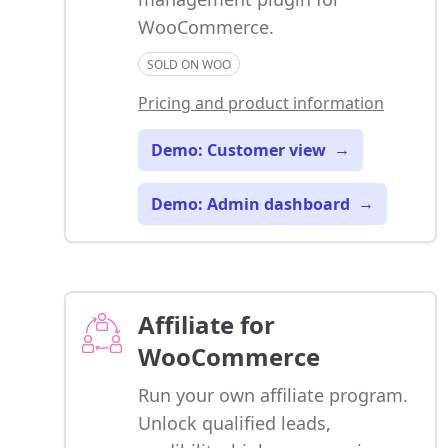
WooCommerce.
SOLD ON WOO
Pricing and product information
Demo: Customer view
→
Demo: Admin dashboard
→
Affiliate for
WooCommerce
Run your own affiliate program.
Unlock qualified leads,