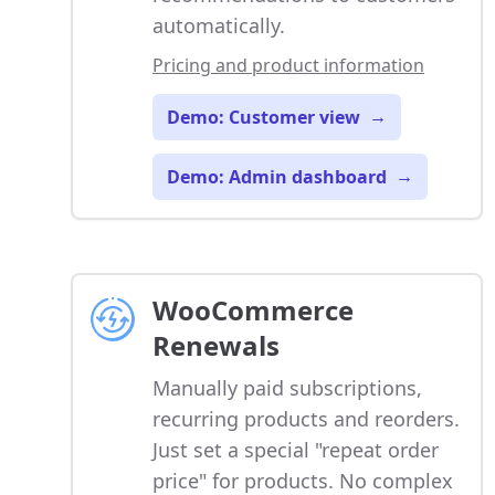
automatically.
Pricing and product information
Demo: Customer view
→
Demo: Admin dashboard
→
WooCommerce
Renewals
Manually paid subscriptions,
recurring products and reorders.
Just set a special "repeat order
price" for products. No complex