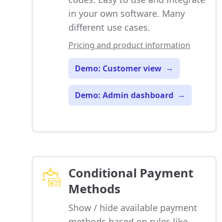
in your own software. Many
different use cases.
Pricing and product information
Demo: Customer view
→
Demo: Admin dashboard
→
Conditional Payment
Methods
Show / hide available payment
methods based on rules like