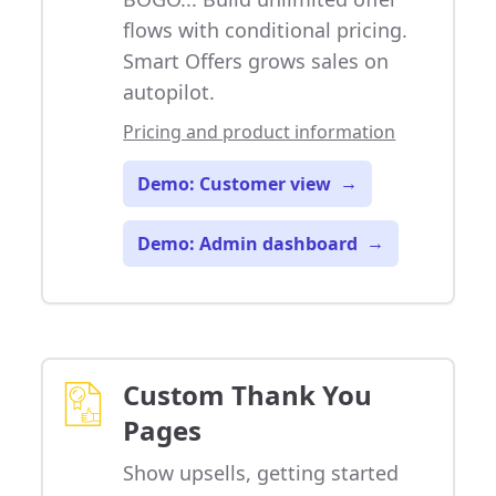
flows with conditional pricing.
Smart Offers grows sales on
autopilot.
Pricing and product information
Demo: Customer view
→
Demo: Admin dashboard
→
Custom Thank You
Pages
Show upsells, getting started