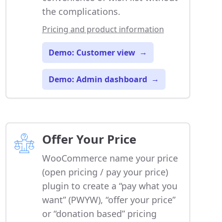
the complications.
Pricing and product information
Demo: Customer view
→
Demo: Admin dashboard
→
Offer Your Price
WooCommerce name your price
(open pricing / pay your price)
plugin to create a “pay what you
want” (PWYW), “offer your price”
or “donation based” pricing