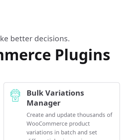
e better decisions.
mmerce Plugins
Bulk Variations
Manager
Create and update thousands of
WooCommerce product
variations in batch and set