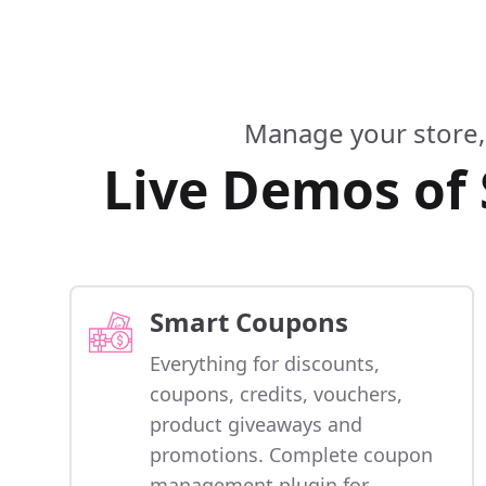
Manage your store,
Live Demos of
Smart Coupons
Everything for discounts,
coupons, credits, vouchers,
product giveaways and
promotions. Complete coupon
management plugin for