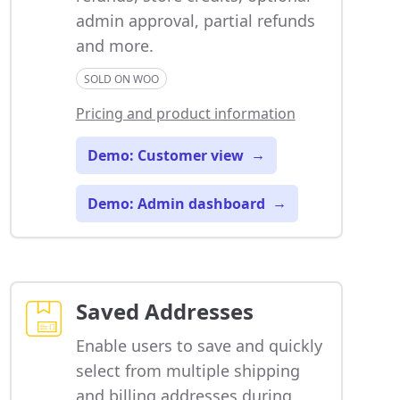
admin approval, partial refunds
and more.
SOLD ON WOO
Pricing and product information
Demo: Customer view
→
Demo: Admin dashboard
→
Saved Addresses
Enable users to save and quickly
select from multiple shipping
and billing addresses during