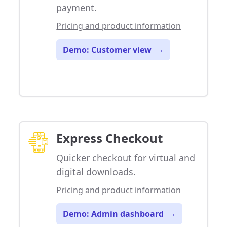
payment.
Pricing and product information
Demo: Customer view
→
Express Checkout
Quicker checkout for virtual and
digital downloads.
Pricing and product information
Demo: Admin dashboard
→