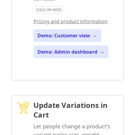
SOLD ON WOO
Pricing and product information
Demo: Customer view
→
Demo: Admin dashboard
→
Update Variations in
Cart
Let people change a product's
variant (color, size, weight,