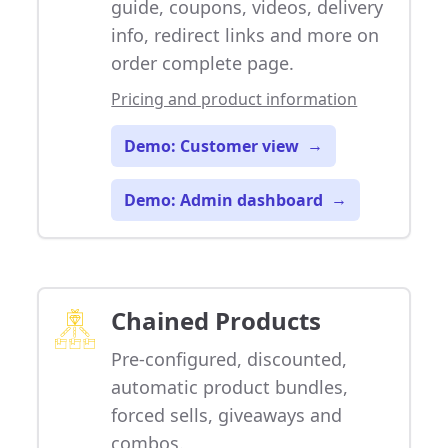
guide, coupons, videos, delivery
info, redirect links and more on
order complete page.
Pricing and product information
Demo: Customer view
→
Demo: Admin dashboard
→
Chained Products
Pre-configured, discounted,
automatic product bundles,
forced sells, giveaways and
combos.