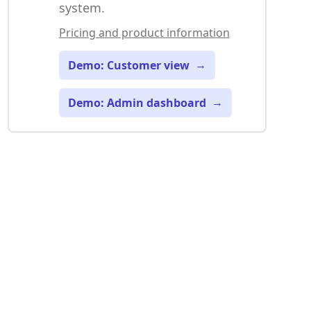
system.
Pricing and product information
Demo: Customer view
→
Demo: Admin dashboard
→