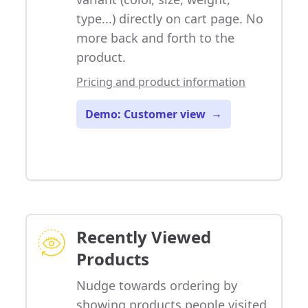
type...) directly on cart page. No
more back and forth to the
product.
Pricing and product information
Demo: Customer view
→
Recently Viewed
Products
Nudge towards ordering by
showing products people visited