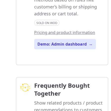
customer’s billing or shipping
address or cart total.
SOLD ON WOO
Pricing and product information
Demo: Admin dashboard
→
Frequently Bought
Together
Show related products / product
recommendations to customers