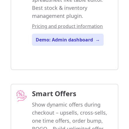
Best stock & inventory
management plugin.
Pricing and product information
Demo: Admin dashboard
→
Smart Offers
Show dynamic offers during
checkout – upsells, cross-sells,
one time offers, order bump,
BOGO... Build unlimited offer