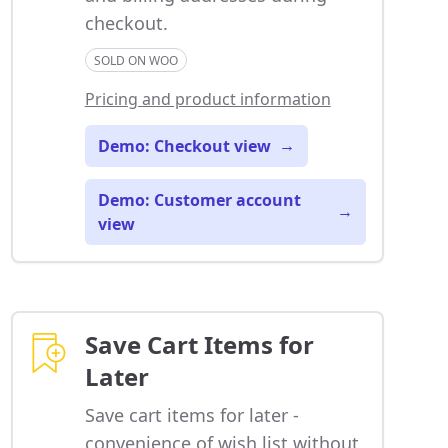
checkout.
SOLD ON WOO
Pricing and product information
Demo: Checkout view
→
Demo: Customer account
→
view
Save Cart Items for
Later
Save cart items for later -
convenience of wish list without