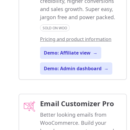
credibility, higher conversions
and sales growth. Super easy,
jargon free and power packed.
SOLD ON WOO
Pricing and product information
Demo: Affiliate view
→
Demo: Admin dashboard
→
Email Customizer Pro
Better looking emails from
WooCommerce. Build your