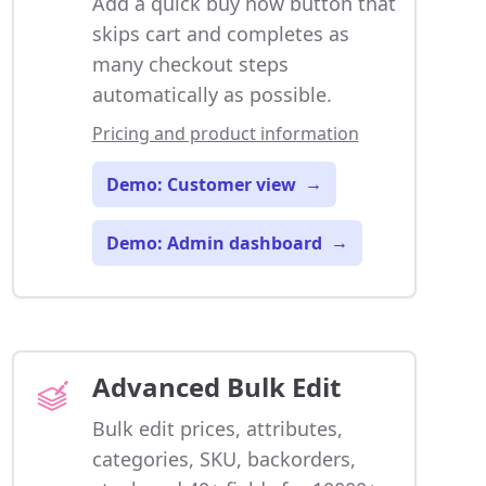
Add a quick buy now button that
skips cart and completes as
many checkout steps
automatically as possible.
Pricing and product information
Demo: Customer view
→
Demo: Admin dashboard
→
Advanced Bulk Edit
Bulk edit prices, attributes,
categories, SKU, backorders,