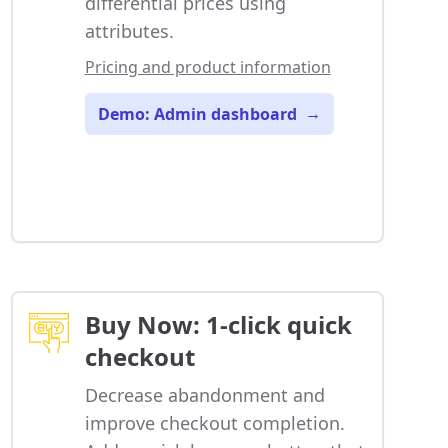
differential prices using
attributes.
Pricing and product information
Demo: Admin dashboard
→
Buy Now: 1-click quick
checkout
Decrease abandonment and
improve checkout completion.