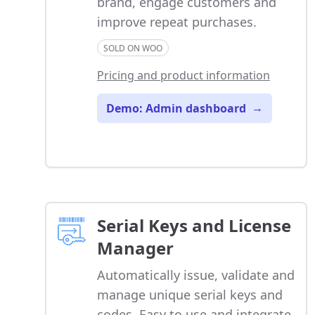
brand, engage customers and
improve repeat purchases.
SOLD ON WOO
Pricing and product information
Demo: Admin dashboard
→
Serial Keys and License
Manager
Automatically issue, validate and
manage unique serial keys and
codes. Easy to use and integrate