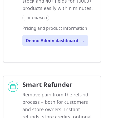
stock and 40+ fields for 10000+
products easily within minutes.
SOLD ON WOO
Pricing and product information
Demo: Admin dashboard
→
Smart Refunder
Remove pain from the refund
process – both for customers
and store owners. Instant
refunds, store credits, optional