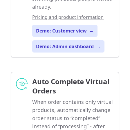
already.
Pricing and product information
Demo: Customer view
→
Demo: Admin dashboard
→
Auto Complete Virtual
Orders
When order contains only virtual
products, automatically change
order status to “completed”
instead of “processing” - after