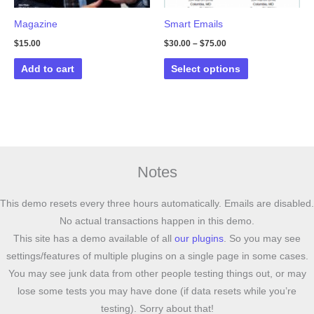
Magazine
Smart Emails
$
15.00
$
30.00
–
$
75.00
This
Add to cart
Select options
product
has
multiple
variants.
The
options
Notes
may
be
This demo resets every three hours automatically. Emails are disabled.
chosen
No actual transactions happen in this demo.
on
This site has a demo available of all
our plugins
. So you may see
the
settings/features of multiple plugins on a single page in some cases.
product
You may see junk data from other people testing things out, or may
page
lose some tests you may have done (if data resets while you’re
testing). Sorry about that!