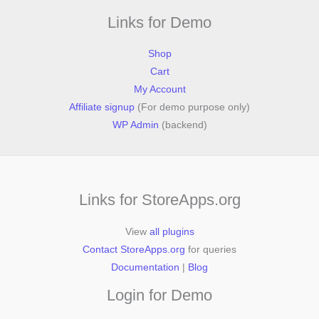
Links for Demo
Shop
Cart
My Account
Affiliate signup
(For demo purpose only)
WP Admin
(backend)
Links for StoreApps.org
View
all plugins
Contact StoreApps.org
for queries
Documentation
|
Blog
Login for Demo