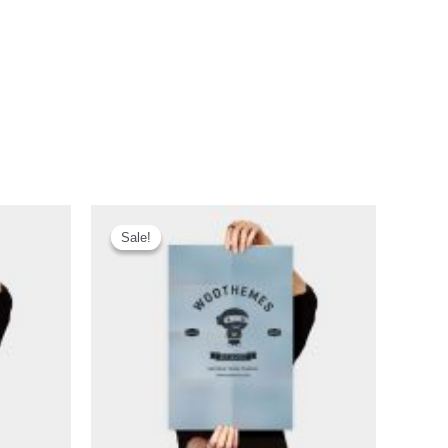
Sale!
Sale!