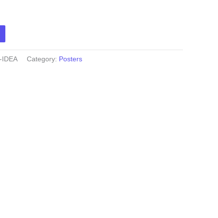
-IDEA
Category:
Posters