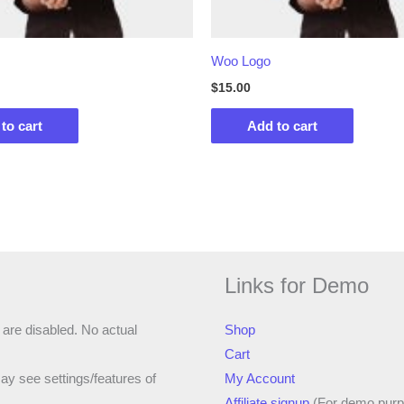
Woo Logo
$
15.00
to cart
Add to cart
Links for Demo
 are disabled. No actual
Shop
Cart
ay see settings/features of
My Account
Affiliate signup
(For demo purp