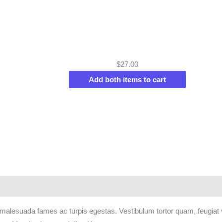
$
27.00
Add both items to cart
 malesuada fames ac turpis egestas. Vestibulum tortor quam, feugiat vi