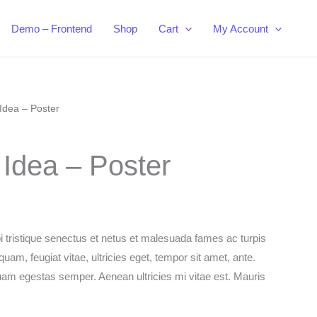
Demo – Frontend
Shop
Cart
My Account
Idea – Poster
 Idea – Poster
i tristique senectus et netus et malesuada fames ac turpis
uam, feugiat vitae, ultricies eget, tempor sit amet, ante.
uam egestas semper. Aenean ultricies mi vitae est. Mauris