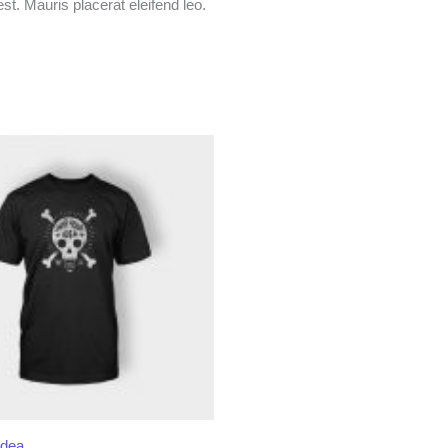
t. Mauris placerat eleifend leo.
Idea