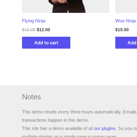
Flying Ninja
Woo Ninja
Original
Current
$
15.00
$
12.00
$
15.00
price
price
was:
is:
Add to cart
Add 
$15.00.
$12.00.
Notes
This demo resets every three hours automatically. Emails
transactions happen in this demo.
This site has a demo available of all
our plugins
. So you m
multiple plugins on a single page in some cases.