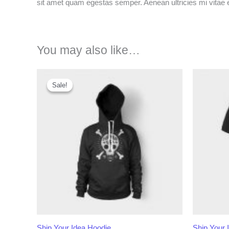
sit amet quam egestas semper. Aenean ultricies mi vitae es
You may also like…
Sale!
Sale!
Ship Your Idea Hoodie
Ship Your 