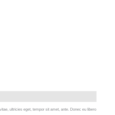
tae, ultricies eget, tempor sit amet, ante. Donec eu libero