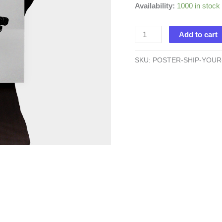
Availability:
1000 in stock
Ship
Add to cart
Your
Idea
SKU:
POSTER-SHIP-YOUR
-
Poster
quantity