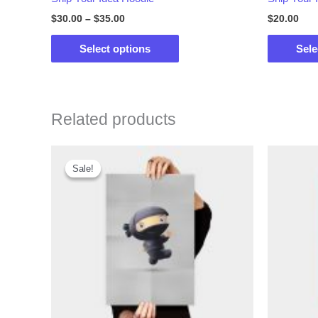
$
30.00
–
$
35.00
$
20.00
This
Select options
Sele
product
has
multiple
variants.
Related products
The
options
Sale!
Sale!
may
be
chosen
on
the
product
page