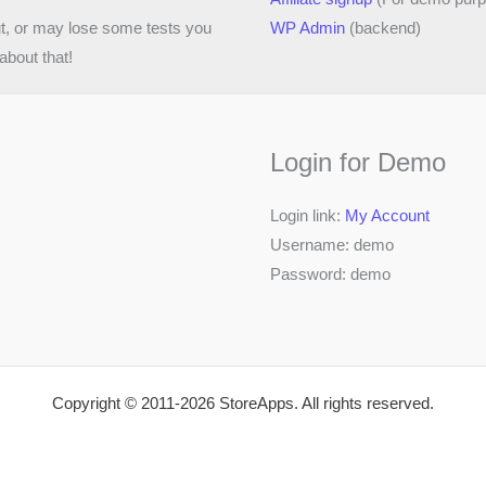
ut, or may lose some tests you
WP Admin
(backend)
about that!
Login for Demo
Login link:
My Account
Username: demo
Password: demo
Copyright © 2011-2026 StoreApps. All rights reserved.