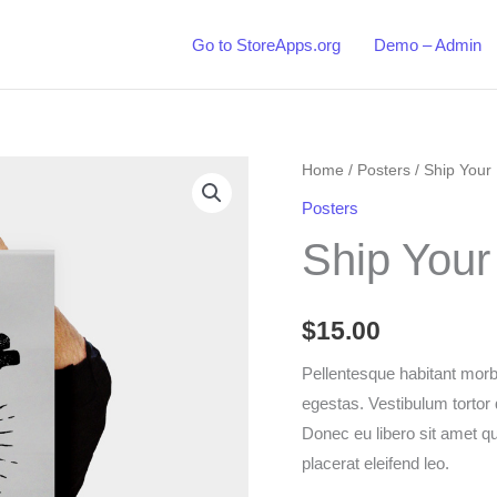
Go to StoreApps.org
Demo – Admin
Home
/
Posters
/ Ship Your 
Posters
Ship Your
$
15.00
Pellentesque habitant morb
egestas. Vestibulum tortor q
Donec eu libero sit amet q
placerat eleifend leo.