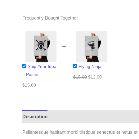
Frequently Bought Together
+
Ship Your Idea
Flying Ninja
– Poster
Original
Current
$
15.00
$
12.00
price
price
$
15.00
was:
is:
$15.00.
$12.00.
Description
Pellentesque habitant morbi tristique senectus et netus et