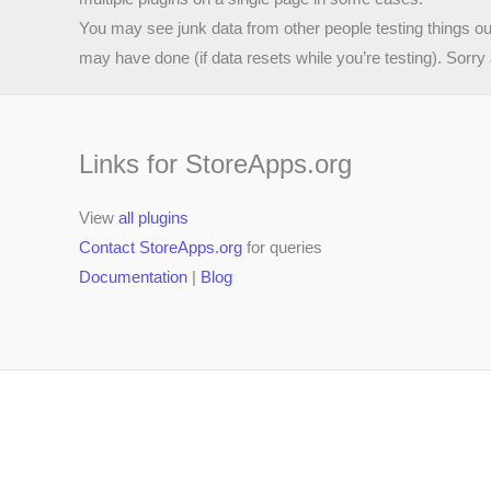
You may see junk data from other people testing things o
may have done (if data resets while you’re testing). Sorry 
Links for StoreApps.org
View
all plugins
Contact StoreApps.org
for queries
Documentation
|
Blog