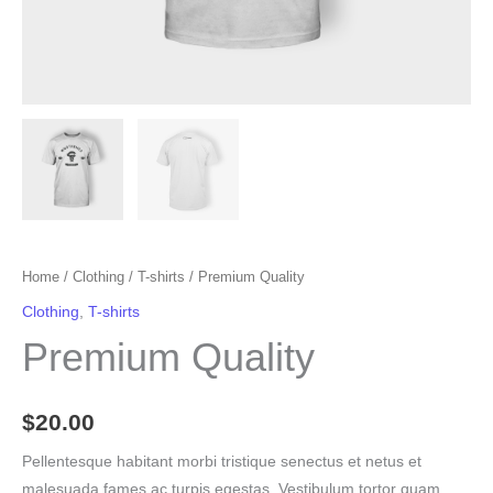
Home
/
Clothing
/
T-shirts
/ Premium Quality
Clothing
,
T-shirts
Premium Quality
$
20.00
Pellentesque habitant morbi tristique senectus et netus et
malesuada fames ac turpis egestas. Vestibulum tortor quam,