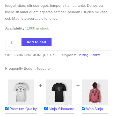
feugiat vitae, ultricies eget, tempor sit amet, ante. Donec eu
libero sit amet quam egestas semper. Aenean ultricies mi vitae
est. Mauris placerat eleifend leo.
Availability:
1000 in stock
Premium
Add to cart
Quality
quantity
SKU:
T-SHIRT-PREMIUM-QUALITY
Categories:
Clothing
,
T-shirts
Frequently Bought Together
+
+
Premium Quality
Ninja Silhouette
Woo Ninja