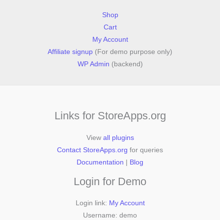
Shop
Cart
My Account
Affiliate signup
(For demo purpose only)
WP Admin
(backend)
Links for StoreApps.org
View
all plugins
Contact StoreApps.org
for queries
Documentation
|
Blog
Login for Demo
Login link:
My Account
Username: demo