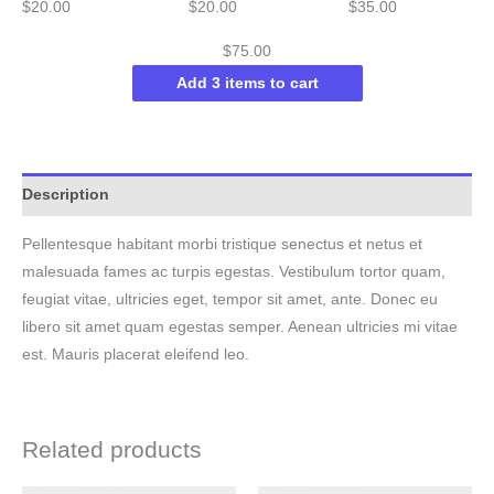
$
20.00
$
20.00
$
35.00
$
75.00
Add 3 items to cart
Description
Pellentesque habitant morbi tristique senectus et netus et
malesuada fames ac turpis egestas. Vestibulum tortor quam,
feugiat vitae, ultricies eget, tempor sit amet, ante. Donec eu
libero sit amet quam egestas semper. Aenean ultricies mi vitae
est. Mauris placerat eleifend leo.
Related products