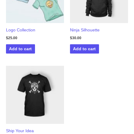
Logo Collection
Ninja Silhouette
$
25.00
$
30.00
Add to cart
Add to cart
Ship Your Idea