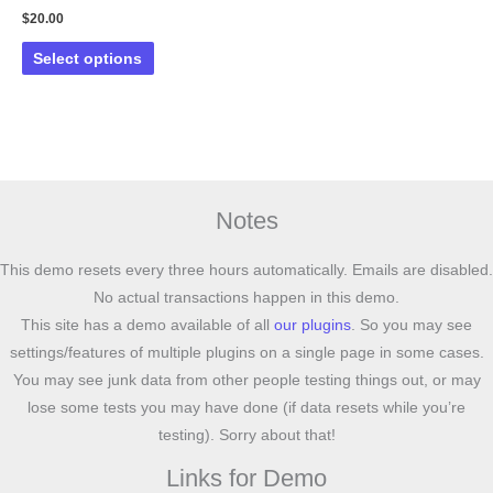
$
20.00
This
Select options
product
has
multiple
variants.
The
options
Notes
may
be
This demo resets every three hours automatically. Emails are disabled.
chosen
No actual transactions happen in this demo.
on
This site has a demo available of all
our plugins
. So you may see
the
settings/features of multiple plugins on a single page in some cases.
product
You may see junk data from other people testing things out, or may
page
lose some tests you may have done (if data resets while you’re
testing). Sorry about that!
Links for Demo