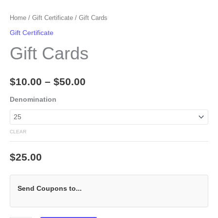
Home
/
Gift Certificate
/ Gift Cards
Gift Certificate
Gift Cards
$
10.00
–
$
50.00
Denomination
CLEAR
$
25.00
Send Coupons to...