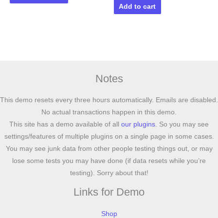
Add to cart
Notes
This demo resets every three hours automatically. Emails are disabled.
No actual transactions happen in this demo.
This site has a demo available of all
our plugins
. So you may see
settings/features of multiple plugins on a single page in some cases.
You may see junk data from other people testing things out, or may
lose some tests you may have done (if data resets while you’re
testing). Sorry about that!
Links for Demo
Shop