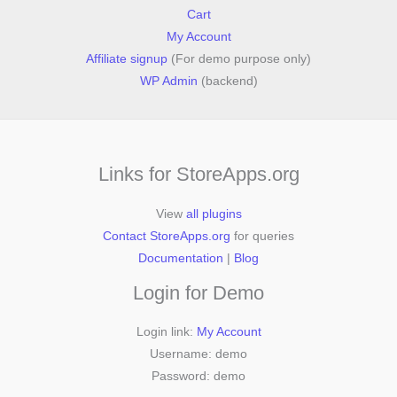
Cart
My Account
Affiliate signup
(For demo purpose only)
WP Admin
(backend)
Links for StoreApps.org
View
all plugins
Contact StoreApps.org
for queries
Documentation
|
Blog
Login for Demo
Login link:
My Account
Username: demo
Password: demo