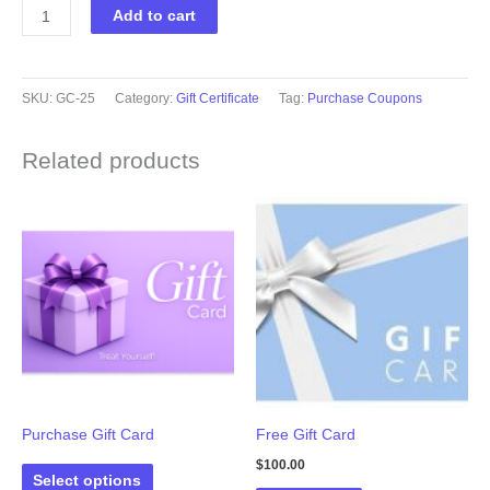
Gift
Add to cart
Cards
quantity
SKU:
GC-25
Category:
Gift Certificate
Tag:
Purchase Coupons
Related products
Purchase Gift Card
Free Gift Card
$
100.00
Select options