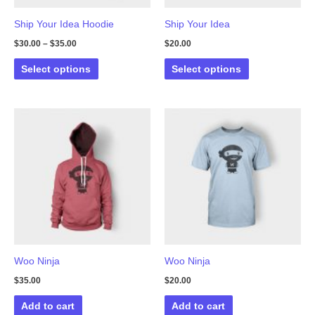
Ship Your Idea Hoodie
Ship Your Idea
$
30.00
–
$
35.00
$
20.00
This
This
Select options
Select options
product
product
has
has
multiple
multiple
variants.
variants.
The
The
options
options
may
may
be
be
chosen
chosen
on
on
the
the
Woo Ninja
Woo Ninja
product
product
$
35.00
$
20.00
page
page
Add to cart
Add to cart