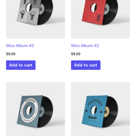
Woo Album #3
Woo Album #2
$
9.00
$
9.00
Add to cart
Add to cart