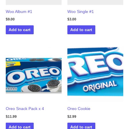
Woo Album #1
Woo Single #1
$
9.00
$
3.00
Add to cart
Add to cart
Oreo Snack Pack x 4
Oreo Cookie
$
11.99
$
2.99
Add to cart
Add to cart