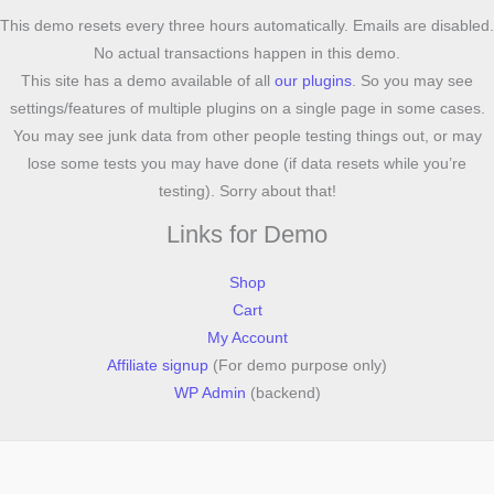
This demo resets every three hours automatically. Emails are disabled.
No actual transactions happen in this demo.
This site has a demo available of all
our plugins
. So you may see
settings/features of multiple plugins on a single page in some cases.
You may see junk data from other people testing things out, or may
lose some tests you may have done (if data resets while you’re
testing). Sorry about that!
Links for Demo
Shop
Cart
My Account
Affiliate signup
(For demo purpose only)
WP Admin
(backend)