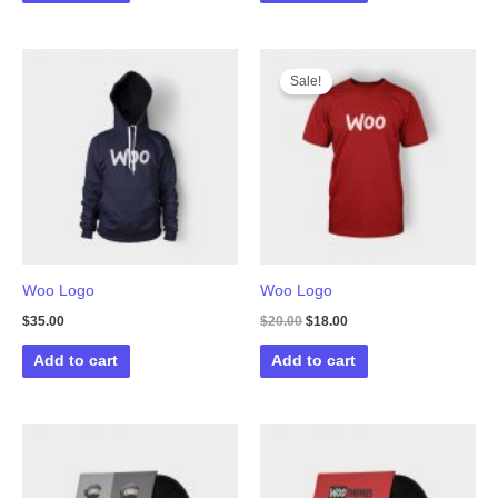
Sale!
Woo Logo
Woo Logo
Original
Current
$
35.00
$
20.00
$
18.00
price
price
was:
is:
Add to cart
Add to cart
$20.00.
$18.00.