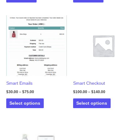
Smart Emails
Smart Checkout
$
30.00
–
$
75.00
$
100.00
–
$
140.00
This
This
Select options
Select options
product
product
has
has
multiple
multiple
variants.
variants.
The
The