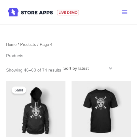
Skip
to
content
Home
/
Products
/ Page 4
Products
Sorted
Showing 46–60 of 74 results
by
latest
Sale!