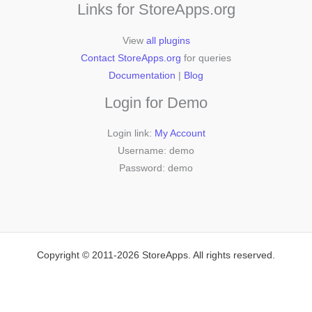
Links for StoreApps.org
View
all plugins
Contact StoreApps.org
for queries
Documentation
|
Blog
Login for Demo
Login link:
My Account
Username: demo
Password: demo
Copyright © 2011-2026 StoreApps. All rights reserved.