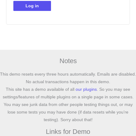
Log in
Notes
This demo resets every three hours automatically. Emails are disabled.
No actual transactions happen in this demo.
This site has a demo available of all
our plugins
. So you may see
settings/features of multiple plugins on a single page in some cases.
You may see junk data from other people testing things out, or may
lose some tests you may have done (if data resets while you’re
testing). Sorry about that!
Links for Demo