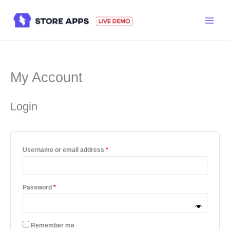
Skip
to
content
My Account
Login
Required
Username or email address
*
Required
Password
*
Remember me