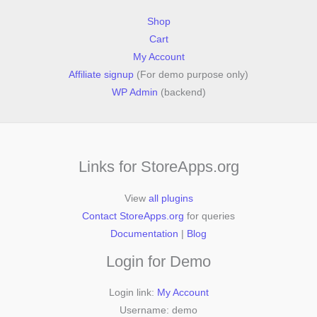
Shop
Cart
My Account
Affiliate signup
(For demo purpose only)
WP Admin
(backend)
Links for StoreApps.org
View
all plugins
Contact StoreApps.org
for queries
Documentation
|
Blog
Login for Demo
Login link:
My Account
Username: demo